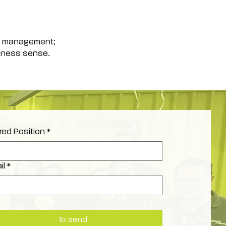
ime management;
siness sense.
red Position
*
il
*
To send