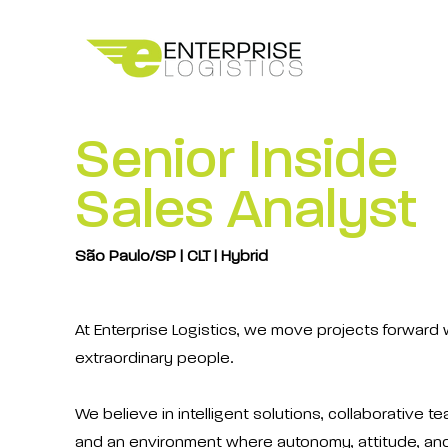
Senior Inside
Sales Analyst
São Paulo/SP | CLT | Hybrid
At Enterprise Logistics, we move projects forward 
extraordinary people.
We believe in intelligent solutions, collaborative t
and an environment where autonomy, attitude, an