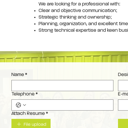
We are looking for a professional with:
Clear and objective communication;
Strategic thinking and ownership;
Planning, organization, and excellent t
Strong technical expertise and keen bu
Name
*
Desi
Telephone
*
E-ma
Attach Resume
*
File upload