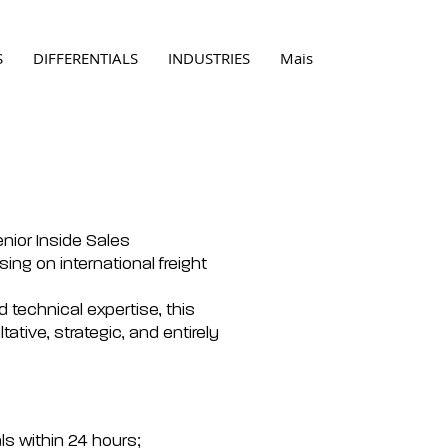
S
DIFFERENTIALS
INDUSTRIES
Mais
enior Inside Sales
sing on international freight
nd technical expertise, this
ltative, strategic, and entirely
s within 24 hours;