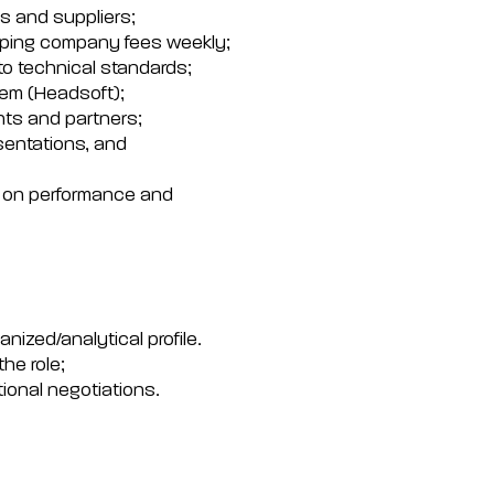
ts and suppliers;
hipping company fees weekly;
to technical standards;
em (Headsoft);
nts and partners;
sentations, and
d on performance and
anized/analytical profile.
he role;
tional negotiations.