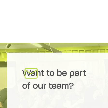
Want to be part
of our team?