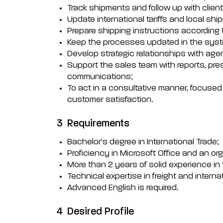
Track shipments and follow up with clien
Update international tariffs and local s
Prepare shipping instructions according 
Keep the processes updated in the syst
Develop strategic relationships with age
Support the sales team with reports, pre
communications;
To act in a consultative manner, focuse
customer satisfaction.
3
Requirements
Bachelor's degree in International Trade;
Proficiency in Microsoft Office and an org
More than 2 years of solid experience in t
Technical expertise in freight and interna
Advanced English is required.
4
Desired Profile