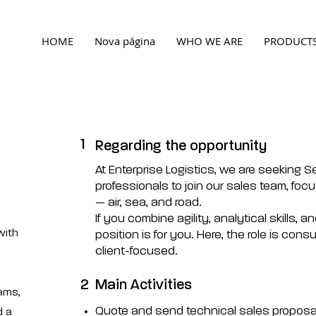
HOME
Nova página
WHO WE ARE
PRODUCT
1
Regarding the opportunity
At Enterprise Logistics, we are seeking S
professionals to join our sales team, focu
— air, sea, and road.
If you combine agility, analytical skills, a
with
position is for you. Here, the role is consu
client-focused.
2
Main Activities
eams,
Quote and send technical sales proposal
d a