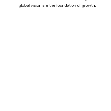
global vision are the foundation of growth.