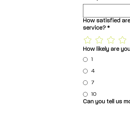
How satisfied are
service?
*
How likely are yo
1
4
7
10
Can you tell us m