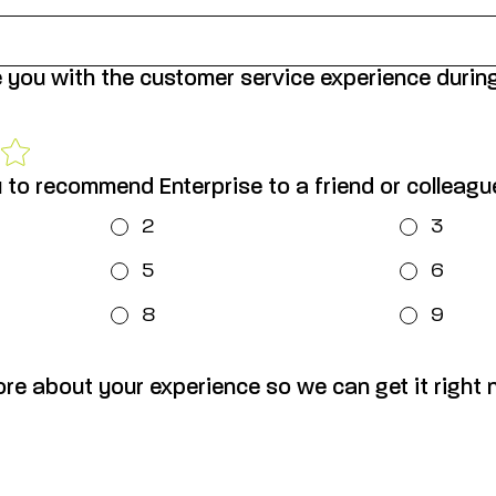
 you with the customer service experience durin
u to recommend Enterprise to a friend or colleag
2
3
5
6
8
9
ore about your experience so we can get it right