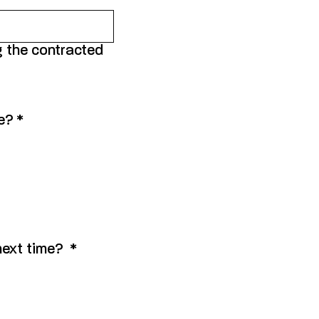
g the contracted
ue?
*
 next time?
*