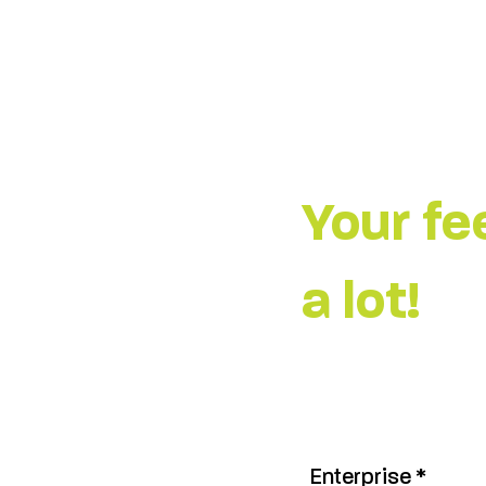
Your f
a lot!
Enterprise
*