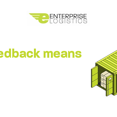
eedback means